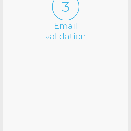
3
Email
validation