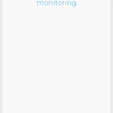
monitoring