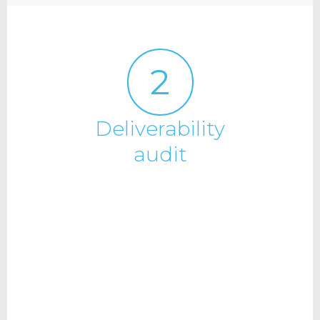
2
Deliverability
audit