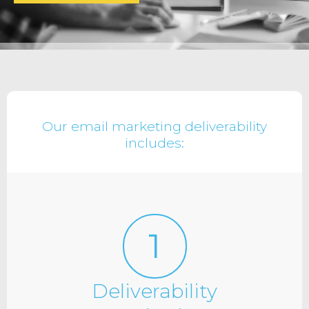
Our email marketing deliverability
includes:
1
Deliverability