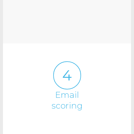
4
Email
scoring