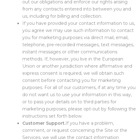
out our obligations and enforce our rights arising
from any contracts entered into between you and
us, including for billing and collection.
If you have provided your contact information to us,
you agree we may use such information to contact
you for marketing purposes via direct mail, email,
telephone, pre-recorded messages, text messages,
instant messages or other communications
methods. If, however, you live in the European
Union or another jurisdiction where affirmative and
express consent is required, we will obtain such
consent before contacting you for marketing
purposes. For all of our customers, if at any time you
do not want us to use your information in this way,
or to pass your details on to third parties for
marketing purposes, please opt-out by following the
instructions set forth below.
Customer Support.
If you have a problem,
comment, or request concerning the Site or the
Services, we will use the contact information