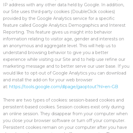
IP address with any other data held by Google. In addition,
our Site uses third-party cookies (DoubleClick cookies)
provided by the Google Analytics service for a specific
feature called Google Analytics Demographics and Interest
Reporting. This feature gives us insight into behavior
information relating to visitor age, gender and interests on
an anonymous and aggregate level. This will help us to
understand browsing behavior to give you a better
experience while visiting our Site and to help use refine our
marketing message and to better serve our user base. If you
would like to opt-out of Google Analytics you can download
and install the add-on for your web browser
at:
https://tools.google.com/dlpage/gaoptout?hl=en-GB
There are two types of cookies: session-based cookies and
persistent-based cookies. Session cookies exist only during
an online session. They disappear from your computer when
you close your browser software or turn off your computer.
Persistent cookies remain on your computer after you have