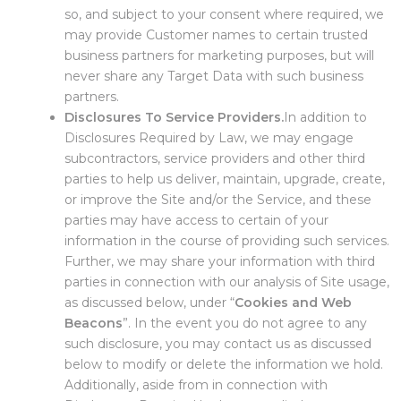
so, and subject to your consent where required, we
may provide Customer names to certain trusted
business partners for marketing purposes, but will
never share any Target Data with such business
partners.
Disclosures To Service Providers.
In addition to
Disclosures Required by Law, we may engage
subcontractors, service providers and other third
parties to help us deliver, maintain, upgrade, create,
or improve the Site and/or the Service, and these
parties may have access to certain of your
information in the course of providing such services.
Further, we may share your information with third
parties in connection with our analysis of Site usage,
as discussed below, under “
Cookies and Web
Beacons
”. In the event you do not agree to any
such disclosure, you may contact us as discussed
below to modify or delete the information we hold.
Additionally, aside from in connection with