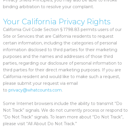
Privacy Shield Principles, you may also be able to invoke
binding arbitration to resolve your complaint.
Your California Privacy Rights
California Civil Code Section § 1798.83 permits users of our
Site or Services that are California residents to request
certain information, including the categories of personal
information disclosed to third parties for their marketing
purposes and the names and addresses of those third
parties, regarding our disclosure of personal information to
third parties for their direct marketing purposes. If you are
California resident and would like to make such a request,
please submit your request via email
to
privacy@whatcounts.com
.
Some Internet browsers include the ability to transmit “Do
Not Track” signals. We do not currently process or respond to
“Do Not Track” signals. To learn more about “Do Not Track”,
please visit “All About Do Not Track.”