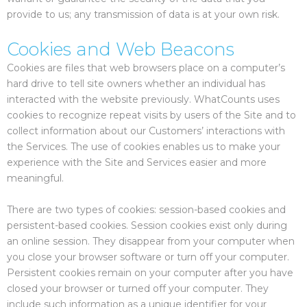
provide to us; any transmission of data is at your own risk.
Cookies and Web Beacons
Cookies are files that web browsers place on a computer’s
hard drive to tell site owners whether an individual has
interacted with the website previously. WhatCounts uses
cookies to recognize repeat visits by users of the Site and to
collect information about our Customers’ interactions with
the Services. The use of cookies enables us to make your
experience with the Site and Services easier and more
meaningful.
There are two types of cookies: session-based cookies and
persistent-based cookies. Session cookies exist only during
an online session. They disappear from your computer when
you close your browser software or turn off your computer.
Persistent cookies remain on your computer after you have
closed your browser or turned off your computer. They
include such information as a unique identifier for your