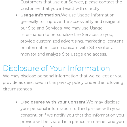
Customers that use our Service, please contact the
Customer that you interact with directly.
Usage Information.
We use Usage Information
generally to improve the accessibility and usage of
our Site and Services. We may use Usage
Information to personalize the Services to you,
provide customized advertising, marketing, content
or information, communicate with Site visitors,
monitor and analyze Site usage and access.
Disclosure of Your Information
We may disclose personal information that we collect or you
provide as described in this privacy policy under the following
circumstances:
Disclosures With Your Consent.
We may disclose
your personal information to third parties with your
consent, or if we notify you that the information you
provide will be shared in a particular manner and you