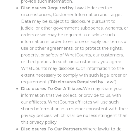
provide such information.
Disclosures Required by Law.
Under certain
circumstances, Customer Information and Target
Data may be subject to disclosure pursuant to
judicial or other government subpoenas, warrants, or
orders or we may be required to disclose such
information in order to enforce or apply our terms of
use or other agreements, or to protect the rights,
property, or safety of WhatCounts, our customers,
or third parties. In such circumstances, you agree
WhatCounts may disclose such information to the
extent necessary to comply with such legal order or
requirement (“
Disclosures Required by Law
”).
Disclosures To Our Affiliates.
We may share your
information that we collect, or provide to us, with
our affiliates. WhatCounts affiliates will use such
shared information in a manner consistent with their
privacy policies, which shall be no less stringent than
this privacy policy.
Disclosures To Our Partners.
Where lawful to do