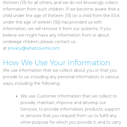
thirteen (13) for all others, and we do not knowingly collect
information from such children. If we become aware that a
child under the age of thirteen (13) (or a child from the EEA
under the age of sixteen (16)) has provided us with
information, we will remove it from our systems. If you
believe we might have any information from or about
underage children, please contact us
at
privacy@whatcounts.com
.
How We Use Your Information
We use information that we collect about you or that you
provide to us, including any personal information, in various
ways, including the following:
We use Customer Information that we collect to
provide, maintain, improve and develop our
Services, to provide information, products, support
or services that you request from us; to fulfill any
other purpose for which you provide it; and to carry