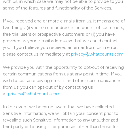
with us, in which case we may not be able to provide to you
some of the features and functionality of the Services.
If you received one or more e-mails from us, it means one of
two things: (i) your e-mail address is on our list of customers,
free trial users or prospective customers; or (ii) you have
provided us your e-mail address so that we could contact
you. If you believe you received an email from us in error,
please contact us immediately at
privacy@whatcounts.com
.
We provide you with the opportunity to opt-out of receiving
certain communications from us at any point in time. If you
wish to cease receiving e-mails and other communications
from us, you can opt-out of by contacting us
at
privacy@whatcounts.com
.
In the event we become aware that we have collected
Sensitive Information, we will obtain your consent prior to
revealing such Sensitive Information to any unauthorized
third party or to using it for purposes other than those for