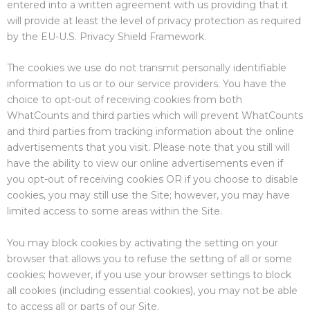
entered into a written agreement with us providing that it
will provide at least the level of privacy protection as required
by the EU-U.S. Privacy Shield Framework.
The cookies we use do not transmit personally identifiable
information to us or to our service providers. You have the
choice to opt-out of receiving cookies from both
WhatCounts and third parties which will prevent WhatCounts
and third parties from tracking information about the online
advertisements that you visit. Please note that you still will
have the ability to view our online advertisements even if
you opt-out of receiving cookies OR if you choose to disable
cookies, you may still use the Site; however, you may have
limited access to some areas within the Site.
You may block cookies by activating the setting on your
browser that allows you to refuse the setting of all or some
cookies; however, if you use your browser settings to block
all cookies (including essential cookies), you may not be able
to access all or parts of our Site.