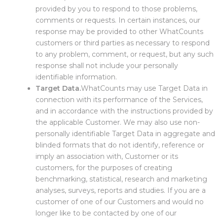
provided by you to respond to those problems,
comments or requests. In certain instances, our
response may be provided to other WhatCounts
customers or third parties as necessary to respond
to any problem, comment, or request, but any such
response shall not include your personally
identifiable information.
Target Data.
WhatCounts may use Target Data in
connection with its performance of the Services,
and in accordance with the instructions provided by
the applicable Customer. We may also use non-
personally identifiable Target Data in aggregate and
blinded formats that do not identify, reference or
imply an association with, Customer or its
customers, for the purposes of creating
benchmarking, statistical, research and marketing
analyses, surveys, reports and studies. If you are a
customer of one of our Customers and would no
longer like to be contacted by one of our