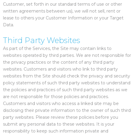
Customer, set forth in our standard terms of use or other
written agreements between us), we will not sell, rent or
lease to others your Customer Information or your Target
Data.
Third Party Websites
As part of the Services, the Site may contain links to
websites operated by third parties. We are not responsible for
the privacy practices or the content of any third party
websites. Customers and visitors who link to third party
websites from the Site should check the privacy and security
policy statements of such third party websites to understand
the policies and practices of such third party websites as we
are not responsible for those policies and practices.
Customers and visitors who access a linked site may be
disclosing their private information to the owner of such third
party websites. Please review these policies before you
submit any personal data to these websites. It is your
responsibility to keep such information private and