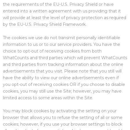
the requirements of the EU-U.S. Privacy Shield or have
entered into a written agreement with us providing that it
will provide at least the level of privacy protection as required
by the EU-U.S. Privacy Shield Framework.
The cookies we use do not transmit personally identifiable
information to us or to our service providers. You have the
choice to opt-out of receiving cookies from both
WhatCounts and third parties which will prevent WhatCounts
and third parties from tracking information about the online
advertisements that you visit. Please note that you still will
have the ability to view our online advertisements even if
you opt-out of receiving cookies OR if you choose to disable
cookies, you may still use the Site; however, you may have
limited access to some areas within the Site.
You may block cookies by activating the setting on your
browser that allows you to refuse the setting of all or some
cookies; however, if you use your browser settings to block