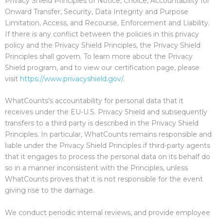
Privacy Shield Principles of Notice, Choice, Accountability for
Onward Transfer, Security, Data Integrity and Purpose
Limitation, Access, and Recourse, Enforcement and Liability.
If there is any conflict between the policies in this privacy
policy and the Privacy Shield Principles, the Privacy Shield
Principles shall govern. To learn more about the Privacy
Shield program, and to view our certification page, please
visit
https://www.privacyshield.gov/
.
WhatCounts’s accountability for personal data that it
receives under the EU-U.S. Privacy Shield and subsequently
transfers to a third party is described in the Privacy Shield
Principles. In particular, WhatCounts remains responsible and
liable under the Privacy Shield Principles if third-party agents
that it engages to process the personal data on its behalf do
so in a manner inconsistent with the Principles, unless
WhatCounts proves that it is not responsible for the event
giving rise to the damage.
We conduct periodic internal reviews, and provide employee