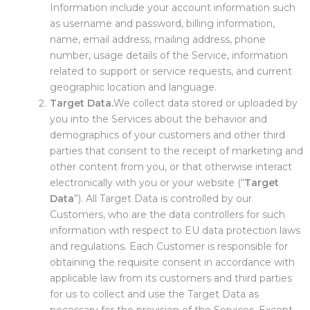
Information include your account information such
as username and password, billing information,
name, email address, mailing address, phone
number, usage details of the Service, information
related to support or service requests, and current
geographic location and language.
Target Data.
We collect data stored or uploaded by
you into the Services about the behavior and
demographics of your customers and other third
parties that consent to the receipt of marketing and
other content from you, or that otherwise interact
electronically with you or your website (“
Target
Data
”). All Target Data is controlled by our
Customers, who are the data controllers for such
information with respect to EU data protection laws
and regulations. Each Customer is responsible for
obtaining the requisite consent in accordance with
applicable law from its customers and third parties
for us to collect and use the Target Data as