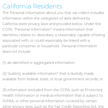
California Residents
The Personal Information about you that we collect includes
information within the categories of data defined by
California state privacy laws and provided below. Under the
CCPA, “Personal Information” means information that
identifies, relates to, describes, is reasonably capable of being
associated with, or could reasonably be linked with a
particular consumer or household. Personal Information
does not include:
(1) de-identified or aggregated information;
(2) “publicly available information” that is lawfully made
available from federal, state, or local government records; or
(3) information excluded from the CCPA, such as Protected
Health Information or medical information that is subject to
HIPAA, or other personal information covered by certain
other privacy laws, such as the Fair Credit Reporting Act, the