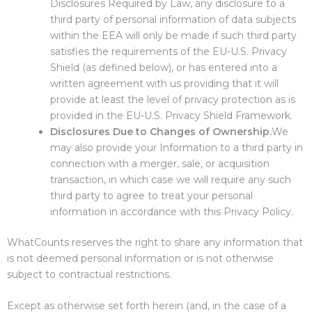
Disclosures Required by Law, any disclosure to a
third party of personal information of data subjects
within the EEA will only be made if such third party
satisfies the requirements of the EU-U.S. Privacy
Shield (as defined below), or has entered into a
written agreement with us providing that it will
provide at least the level of privacy protection as is
provided in the EU-U.S. Privacy Shield Framework.
Disclosures Due to Changes of Ownership.
We
may also provide your Information to a third party in
connection with a merger, sale, or acquisition
transaction, in which case we will require any such
third party to agree to treat your personal
information in accordance with this Privacy Policy.
WhatCounts reserves the right to share any information that
is not deemed personal information or is not otherwise
subject to contractual restrictions.
Except as otherwise set forth herein (and, in the case of a