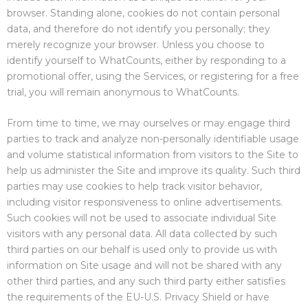
browser. Standing alone, cookies do not contain personal
data, and therefore do not identify you personally; they
merely recognize your browser. Unless you choose to
identify yourself to WhatCounts, either by responding to a
promotional offer, using the Services, or registering for a free
trial, you will remain anonymous to WhatCounts.
From time to time, we may ourselves or may engage third
parties to track and analyze non-personally identifiable usage
and volume statistical information from visitors to the Site to
help us administer the Site and improve its quality. Such third
parties may use cookies to help track visitor behavior,
including visitor responsiveness to online advertisements.
Such cookies will not be used to associate individual Site
visitors with any personal data. All data collected by such
third parties on our behalf is used only to provide us with
information on Site usage and will not be shared with any
other third parties, and any such third party either satisfies
the requirements of the EU-U.S. Privacy Shield or have