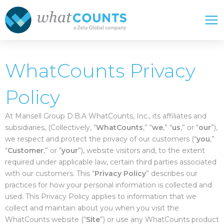
Skip
Mai
to
Me
content
WhatCounts Privacy
Policy
At Mansell Group D.B.A WhatCounts, Inc., its affiliates and
subsidiaries, (Collectively, “
WhatCounts
,” “
we
,” “
us
,” or “
our
”),
we respect and protect the privacy of our customers (“
you
,”
“
Customer
,” or “
your
”), website visitors and, to the extent
required under applicable law, certain third parties associated
with our customers. This “
Privacy Policy
” describes our
practices for how your personal information is collected and
used. This Privacy Policy applies to information that we
collect and maintain about you when you visit the
WhatCounts website (“
Site
”) or use any WhatCounts product