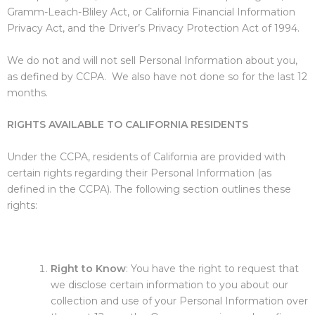
Gramm-Leach-Bliley Act, or California Financial Information
Privacy Act, and the Driver’s Privacy Protection Act of 1994.
We do not and will not sell Personal Information about you,
as defined by CCPA. We also have not done so for the last 12
months.
RIGHTS AVAILABLE TO CALIFORNIA RESIDENTS
Under the CCPA, residents of California are provided with
certain rights regarding their Personal Information (as
defined in the CCPA). The following section outlines these
rights:
Right to Know
: You have the right to request that
we disclose certain information to you about our
collection and use of your Personal Information over