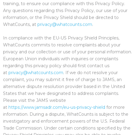
training, to ensure our compliance with this Privacy Policy.
Any questions regarding this Privacy Policy, our use of your
information, or the Privacy Shield should be directed to
WhatCounts, at
privacy@whatcounts.com
.
In compliance with the EU-US Privacy Shield Principles,
WhatCounts commits to resolve complaints about your
privacy and our collection or use of your personal information.
European Union individuals with inquiries or complaints
regarding this privacy policy should first contact us
at
privacy@whatcounts.com
. If we do not resolve your
complaint, you may submit it free of charge to JAMS, an
alternative dispute resolution provider based in the United
States that we have designated to address complaints.
Please visit the JAMS website
at
https://www.jamsadr.com/eu-us-privacy-shield
for more
information. During a dispute, WhatCounts is subject to the
investigatory and enforcement powers of the U.S. Federal
Trade Commission. Under certain conditions specified by the