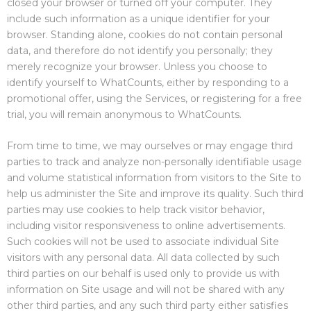
closed your browser or turned off your computer. They
include such information as a unique identifier for your
browser. Standing alone, cookies do not contain personal
data, and therefore do not identify you personally; they
merely recognize your browser. Unless you choose to
identify yourself to WhatCounts, either by responding to a
promotional offer, using the Services, or registering for a free
trial, you will remain anonymous to WhatCounts.
From time to time, we may ourselves or may engage third
parties to track and analyze non-personally identifiable usage
and volume statistical information from visitors to the Site to
help us administer the Site and improve its quality. Such third
parties may use cookies to help track visitor behavior,
including visitor responsiveness to online advertisements.
Such cookies will not be used to associate individual Site
visitors with any personal data. All data collected by such
third parties on our behalf is used only to provide us with
information on Site usage and will not be shared with any
other third parties, and any such third party either satisfies