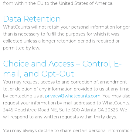
from within the EU to the United States of America.
Data Retention
WhatCounts will not retain your personal information longer
than is necessary to fulfill the purposes for which it was
collected unless a longer retention period is required or
permitted by law.
Choice and Access – Control, E-
mail, and Opt-Out
You may request access to and correction of, amendment
to, or deletion of any information provided to us at any time
by contacting us at
privacy@whatcounts.com
. You may also
request your information by mail addressed to WhatCounts,
3445 Peachtree Road NE, Suite 600 Atlanta GA 30326. We
will respond to any written requests within thirty days.
You may always decline to share certain personal information