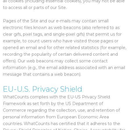
all cookies (including essential cookies), you may not be able
to access all or parts of our Site.
Pages of the Site and our e-mails may contain small
electronic files known as web beacons (also referred to as
clear gifs, pixel tags, and single-pixel gifs) that permit us for
example, to count users who have visited those pages or
opened an email and for other related statistics (for example,
recording the popularity of certain delivered content and
offers). Our web beacons may collect some contact
information (e.g., the email address associated with an email
message that contains a web beacon).
EU-U.S. Privacy Shield
WhatCounts complies with the EU-US Privacy Shield
Framework as set forth by the US Department of
Commerce regarding the collection, use, and retention of
personal information from European Economic Area
countries. WhatCounts has certified that it adheres to the