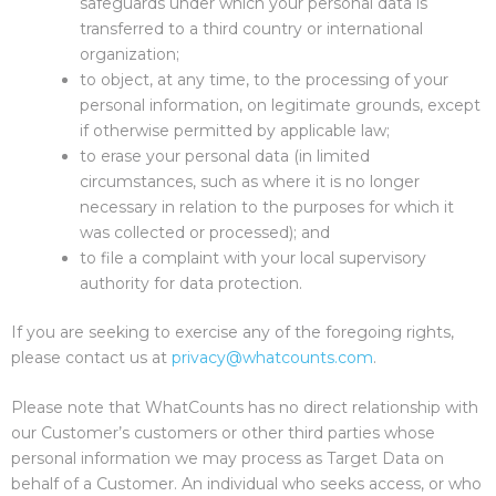
safeguards under which your personal data is
transferred to a third country or international
organization;
to object, at any time, to the processing of your
personal information, on legitimate grounds, except
if otherwise permitted by applicable law;
to erase your personal data (in limited
circumstances, such as where it is no longer
necessary in relation to the purposes for which it
was collected or processed); and
to file a complaint with your local supervisory
authority for data protection.
If you are seeking to exercise any of the foregoing rights,
please contact us at
privacy@whatcounts.com
.
Please note that WhatCounts has no direct relationship with
our Customer’s customers or other third parties whose
personal information we may process as Target Data on
behalf of a Customer. An individual who seeks access, or who