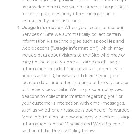
necessary for the provision of the Services. Except
as provided herein, we will not process Target Data
for other purposes or by other means than as
instructed by our Customers.
Usage Information.
When you access or use our
Services or Site we automatically collect certain
information via technologies such as cookies and
web beacons (“
Usage Information
”), which may
include data about visitors to the Site who may or
may not be our customers. Examples of Usage
Information include IP addresses or other device
addresses or ID, browser and device type, geo-
location data, and dates and time of the visit or use
of the Services or Site. We may also employ web
beacons to collect information regarding your or
your customer’s interaction with email messages,
such as whether a message is opened or forwarded.
More information on how and why we collect Usage
Information is in the “Cookies and Web Beacons”
section of the Privacy Policy below.