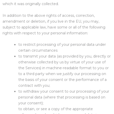
which it was originally collected.
In addition to the above rights of access, correction,
amendment or deletion, if you live in the EU, you may,
subject to applicable law, have some or all of the following
rights with respect to your personal information:
to restrict processing of your personal data under
certain circumstances
to transmit your data (as provided by you, directly or
otherwise collected by us by virtue of your use of
the Services) in machine-readable format to you or
to a third party when we justify our processing on
the basis of your consent or the performance of a
contract with you;
to withdraw your consent to our processing of your
personal data (where that processing is based on
your consent);
to obtain, or see a copy of the appropriate