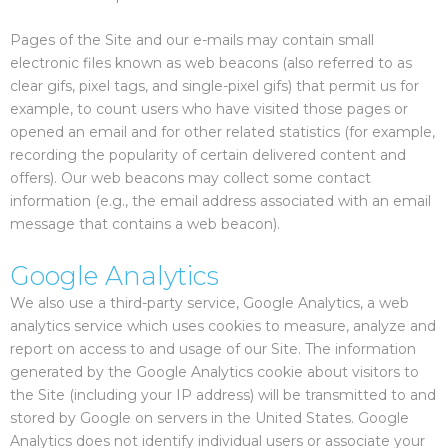
Pages of the Site and our e-mails may contain small
electronic files known as web beacons (also referred to as
clear gifs, pixel tags, and single-pixel gifs) that permit us for
example, to count users who have visited those pages or
opened an email and for other related statistics (for example,
recording the popularity of certain delivered content and
offers). Our web beacons may collect some contact
information (e.g., the email address associated with an email
message that contains a web beacon).
Google Analytics
We also use a third-party service, Google Analytics, a web
analytics service which uses cookies to measure, analyze and
report on access to and usage of our Site. The information
generated by the Google Analytics cookie about visitors to
the Site (including your IP address) will be transmitted to and
stored by Google on servers in the United States. Google
Analytics does not identify individual users or associate your