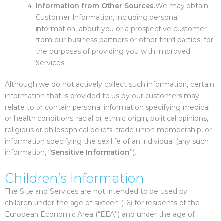
Information from Other Sources.
We may obtain
Customer Information, including personal
information, about you or a prospective customer
from our business partners or other third parties, for
the purposes of providing you with improved
Services.
Although we do not actively collect such information, certain
information that is provided to us by our customers may
relate to or contain personal information specifying medical
or health conditions, racial or ethnic origin, political opinions,
religious or philosophical beliefs, trade union membership, or
information specifying the sex life of an individual (any such
information, “
Sensitive Information
”).
Children’s Information
The Site and Services are not intended to be used by
children under the age of sixteen (16) for residents of the
European Economic Area (“EEA”) and under the age of