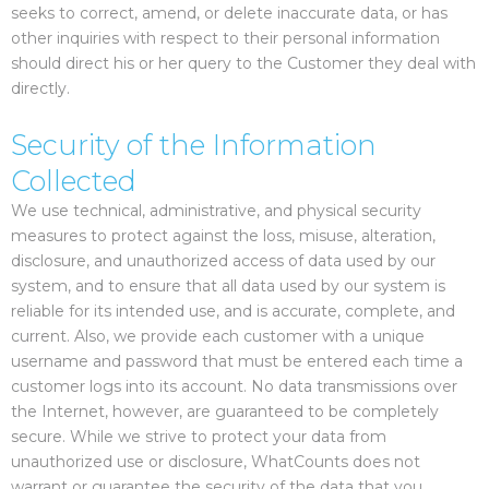
seeks to correct, amend, or delete inaccurate data, or has
other inquiries with respect to their personal information
should direct his or her query to the Customer they deal with
directly.
Security of the Information
Collected
We use technical, administrative, and physical security
measures to protect against the loss, misuse, alteration,
disclosure, and unauthorized access of data used by our
system, and to ensure that all data used by our system is
reliable for its intended use, and is accurate, complete, and
current. Also, we provide each customer with a unique
username and password that must be entered each time a
customer logs into its account. No data transmissions over
the Internet, however, are guaranteed to be completely
secure. While we strive to protect your data from
unauthorized use or disclosure, WhatCounts does not
warrant or guarantee the security of the data that you