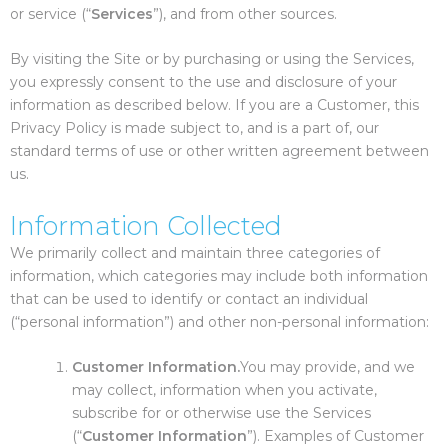
or service (“
Services
”), and from other sources.
By visiting the Site or by purchasing or using the Services,
you expressly consent to the use and disclosure of your
information as described below. If you are a Customer, this
Privacy Policy is made subject to, and is a part of, our
standard terms of use or other written agreement between
us.
Information Collected
We primarily collect and maintain three categories of
information, which categories may include both information
that can be used to identify or contact an individual
(“personal information”) and other non-personal information:
Customer Information.
You may provide, and we
may collect, information when you activate,
subscribe for or otherwise use the Services
(“
Customer Information
”). Examples of Customer