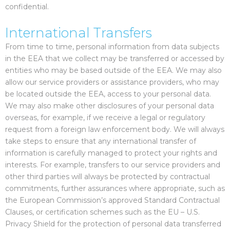
confidential.
International Transfers
From time to time, personal information from data subjects
in the EEA that we collect may be transferred or accessed by
entities who may be based outside of the EEA. We may also
allow our service providers or assistance providers, who may
be located outside the EEA, access to your personal data.
We may also make other disclosures of your personal data
overseas, for example, if we receive a legal or regulatory
request from a foreign law enforcement body. We will always
take steps to ensure that any international transfer of
information is carefully managed to protect your rights and
interests. For example, transfers to our service providers and
other third parties will always be protected by contractual
commitments, further assurances where appropriate, such as
the European Commission’s approved Standard Contractual
Clauses, or certification schemes such as the EU – U.S.
Privacy Shield for the protection of personal data transferred